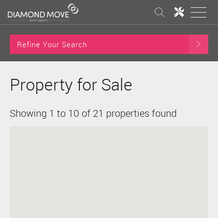
Refine Your Search
Property for Sale
Showing 1 to 10 of 21 properties found