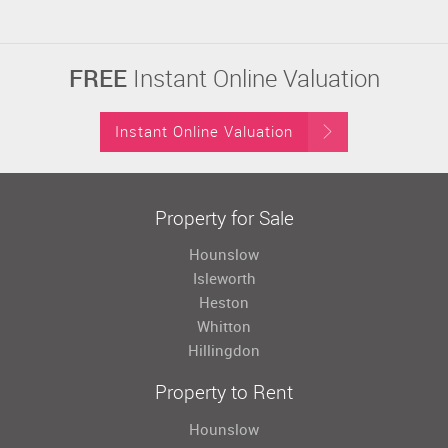
FREE
Instant Online Valuation
Instant Online Valuation
Property for Sale
Hounslow
Isleworth
Heston
Whitton
Hillingdon
Property to Rent
Hounslow