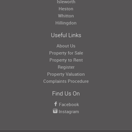
Isleworth
Heston
Whitton
Hillingdon
Useful Links
About Us
Property for Sale
Property to Rent
Register
Property Valuation
Complaints Procedure
Find Us On
Facebook
Instagram