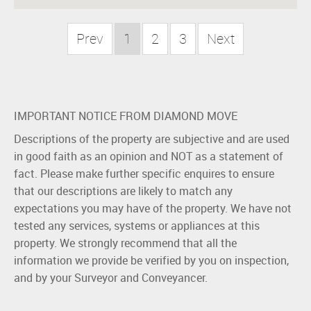
Prev
1
2
3
Next
IMPORTANT NOTICE FROM DIAMOND MOVE
Descriptions of the property are subjective and are used
in good faith as an opinion and NOT as a statement of
fact. Please make further specific enquires to ensure
that our descriptions are likely to match any
expectations you may have of the property. We have not
tested any services, systems or appliances at this
property. We strongly recommend that all the
information we provide be verified by you on inspection,
and by your Surveyor and Conveyancer.