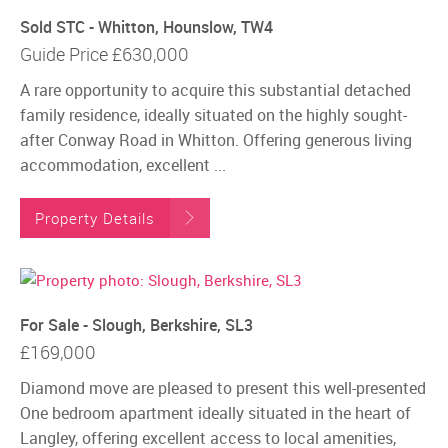
Sold STC - Whitton, Hounslow, TW4
Guide Price
£630,000
A rare opportunity to acquire this substantial detached
family residence, ideally situated on the highly sought-
after Conway Road in Whitton. Offering generous living
accommodation, excellent ...
Property Details
For Sale - Slough, Berkshire, SL3
£169,000
Diamond move are pleased to present this well-presented
One bedroom apartment ideally situated in the heart of
Langley, offering excellent access to local amenities,