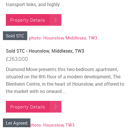
transport links, and highly ...
Property Details
Sold STC
Sold STC - Hounslow, Middlesex, TW3
£263,000
Diamond Move presents this two-bedroom apartment,
situated on the 8th floor of a modern development, The
Blenheim Centre, in the heart of Hounslow, and offered to
the market with no onward ...
Property Details
Let Agreed