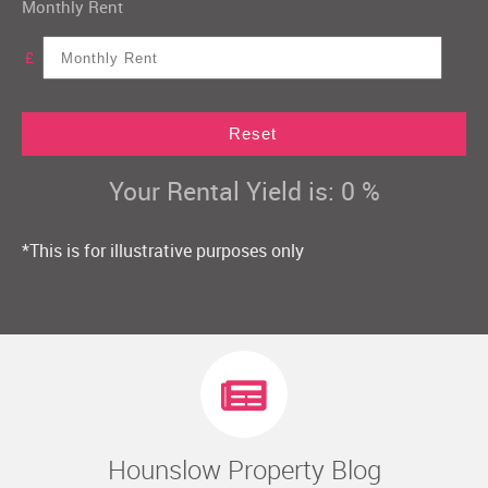
Monthly Rent
£
Reset
Your Rental Yield is:
0
%
*This is for illustrative purposes only
Hounslow Property Blog