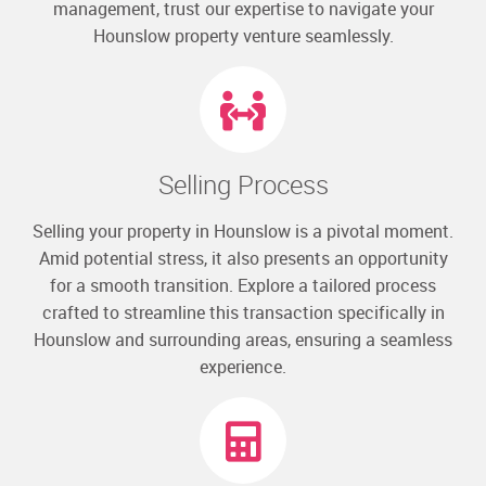
management, trust our expertise to navigate your
Hounslow property venture seamlessly.
Selling Process
Selling your property in Hounslow is a pivotal moment.
Amid potential stress, it also presents an opportunity
for a smooth transition. Explore a tailored process
crafted to streamline this transaction specifically in
Hounslow and surrounding areas, ensuring a seamless
experience.