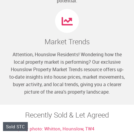
potential.
Market Trends
Attention, Hounslow Residents! Wondering how the
local property market is performing? Our exclusive
Hounslow Property Market Trends resource offers up-
to-date insights into house prices, market movements,
buyer activity, and local trends, giving you a clearer
picture of the area's property landscape.
Recently Sold & Let Agreed
Sold STC