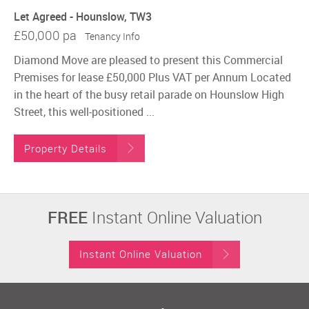
Let Agreed - Hounslow, TW3
£50,000 pa
Tenancy Info
Diamond Move are pleased to present this Commercial
Premises for lease £50,000 Plus VAT per Annum Located
in the heart of the busy retail parade on Hounslow High
Street, this well-positioned ...
Property Details
FREE
Instant Online Valuation
Instant Online Valuation