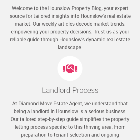
Welcome to the Hounslow Property Blog, your expert
source for tailored insights into Hounslow's real estate
market. Our weekly articles decode market trends,
empowering your property decisions. Trust us as your
reliable guide through Hounslow's dynamic real estate
landscape.
Landlord Process
At Diamond Move Estate Agent, we understand that
being a landlord in Hounslow is a serious business.
Our tailored step-by-step guide simplifies the property
letting process specific to this thriving area. From
preparation to tenant selection and ongoing