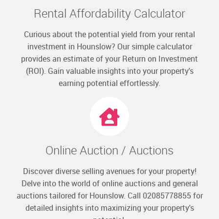
Rental Affordability Calculator
Curious about the potential yield from your rental
investment in Hounslow? Our simple calculator
provides an estimate of your Return on Investment
(ROI). Gain valuable insights into your property's
earning potential effortlessly.
Online Auction / Auctions
Discover diverse selling avenues for your property!
Delve into the world of online auctions and general
auctions tailored for Hounslow. Call 02085778855 for
detailed insights into maximizing your property's