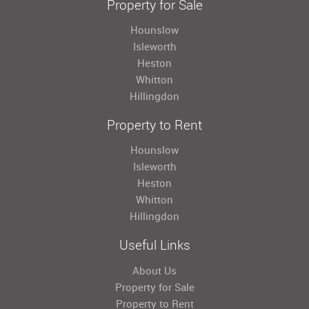
Property for Sale
Hounslow
Isleworth
Heston
Whitton
Hillingdon
Property to Rent
Hounslow
Isleworth
Heston
Whitton
Hillingdon
Useful Links
About Us
Property for Sale
Property to Rent