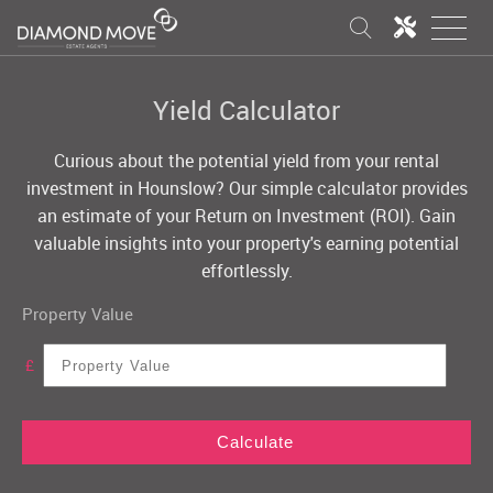
Yield Calculator
Curious about the potential yield from your rental
investment in Hounslow? Our simple calculator provides
an estimate of your Return on Investment (ROI). Gain
valuable insights into your property's earning potential
effortlessly.
Property Value
£
Calculate