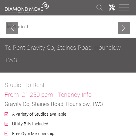
To Rent
Gravity Co, Staines Road, Hounslow,
TW3
Studio
To Rent
From
£1,250 pcm
Tenancy Info
Gravity Co, Staines Road, Hounslow, TW3
A variety of Studios available
Utility Bills Included
Free Gym Membership