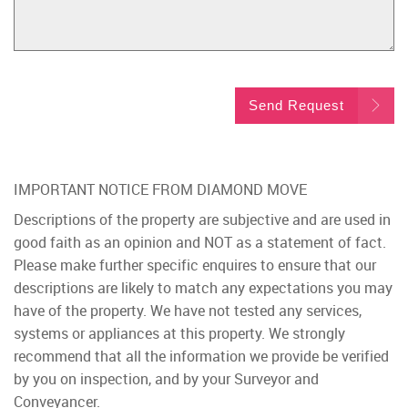
Send Request
IMPORTANT NOTICE FROM DIAMOND MOVE
Descriptions of the property are subjective and are used in
good faith as an opinion and NOT as a statement of fact.
Please make further specific enquires to ensure that our
descriptions are likely to match any expectations you may
have of the property. We have not tested any services,
systems or appliances at this property. We strongly
recommend that all the information we provide be verified
by you on inspection, and by your Surveyor and
Conveyancer.