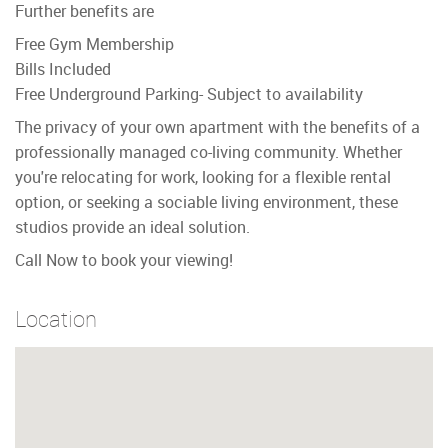
Further benefits are
Free Gym Membership
Bills Included
Free Underground Parking- Subject to availability
The privacy of your own apartment with the benefits of a
professionally managed co-living community. Whether
you're relocating for work, looking for a flexible rental
option, or seeking a sociable living environment, these
studios provide an ideal solution.
Call Now to book your viewing!
Location