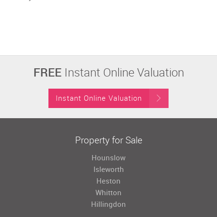
FREE
Instant Online Valuation
Instant Online Valuation
Property for Sale
Hounslow
Isleworth
Heston
Whitton
Hillingdon