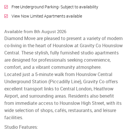
Free Underground Parking- Subject to availability
View Now Limited Apartments available
Available from 8th August 2026
Diamond Move are pleased to present a variety of modern
co-living in the heart of Hounslow at Gravity Co Hounslow
Central. These stylish, fully furnished studio apartments
are designed for professionals seeking convenience,
comfort, and a vibrant community atmosphere.
Located just a 5-minute walk from Hounslow Central
Underground Station (Piccadilly Line), Gravity Co offers
excellent transport links to Central London, Heathrow
Airport, and surrounding areas. Residents also benefit
from immediate access to Hounslow High Street, with its
wide selection of shops, cafés, restaurants, and leisure
facilities.
Studio Features: