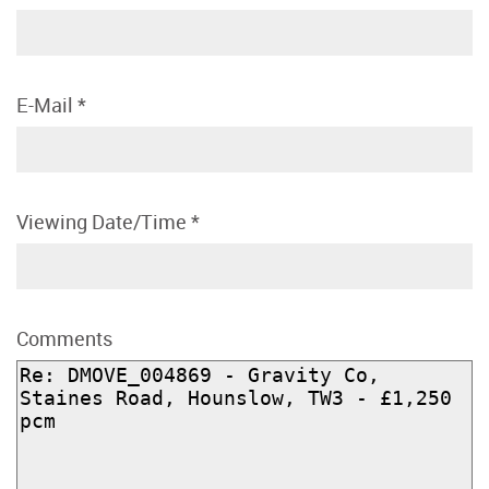
E-Mail
*
Viewing Date/Time
*
Comments