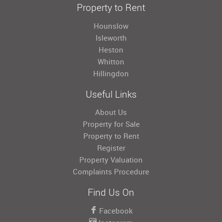
Property to Rent
Hounslow
Isleworth
Heston
Whitton
Hillingdon
Useful Links
About Us
Property for Sale
Property to Rent
Register
Property Valuation
Complaints Procedure
Find Us On
Facebook