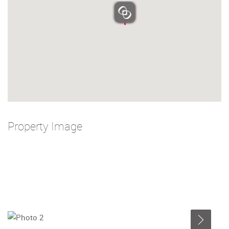
Property Image