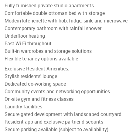
Fully furnished private studio apartments
Comfortable double ottoman bed with storage
Modern kitchenette with hob, fridge, sink, and microwave
Contemporary bathroom with rainfall shower
Underfloor heating
Fast Wi-Fi throughout
Built-in wardrobes and storage solutions
Flexible tenancy options available
Exclusive Resident Amenities:
Stylish residents' lounge
Dedicated co-working space
Community events and networking opportunities
On-site gym and fitness classes
Laundry facilities
Secure gated development with landscaped courtyard
Resident app and exclusive partner discounts
Secure parking available (subject to availability)