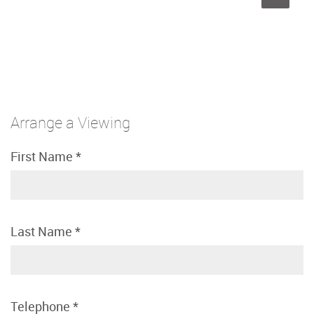
Arrange a Viewing
First Name
*
Last Name
*
Telephone
*