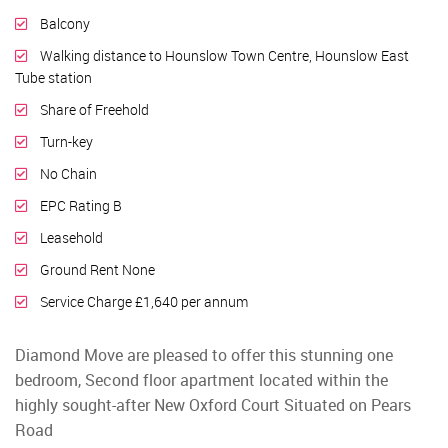
Balcony
Walking distance to Hounslow Town Centre, Hounslow East
Tube station
Share of Freehold
Turn-key
No Chain
EPC Rating B
Leasehold
Ground Rent None
Service Charge £1,640 per annum
Diamond Move are pleased to offer this stunning one
bedroom, Second floor apartment located within the
highly sought-after New Oxford Court Situated on Pears
Road