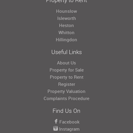
Hounslow
Isleworth
Heston
Whitton
Hillingdon
Useful Links
About Us
Property for Sale
Property to Rent
Register
Property Valuation
Complaints Procedure
Find Us On
Facebook
Instagram