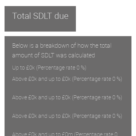
Total SDLT due
Below is a breakdown of how the total
amount of SDLT was calculated
Up to £0k
(Percentage rate
0
%)
Above £0k and up to £0k
(Percentage rate
0
%)
Above £0k and up to £0k
(Percentage rate
0
%)
Above £0k and up to £0k
(Percentage rate
0
%)
Above £0k and up to £0m
(Percentage rate
0