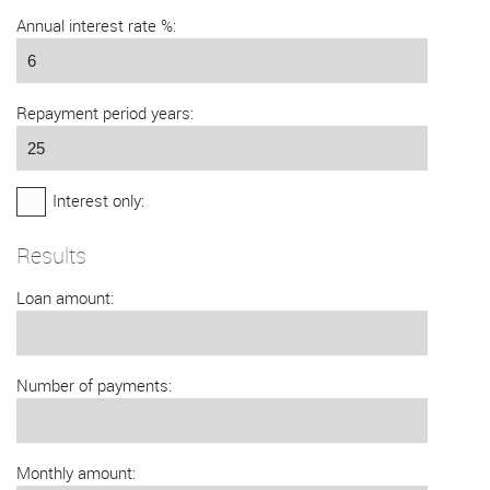
Annual interest rate %:
Repayment period years:
Interest only:
Results
Loan amount:
Number of payments:
Monthly amount: