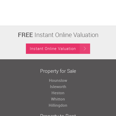
FREE
Instant Online Valuation
Instant Online Valuation
Property for Sale
Hounslow
Isleworth
Heston
Whitton
Hillingdon
Property to Rent