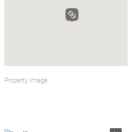
Property Image