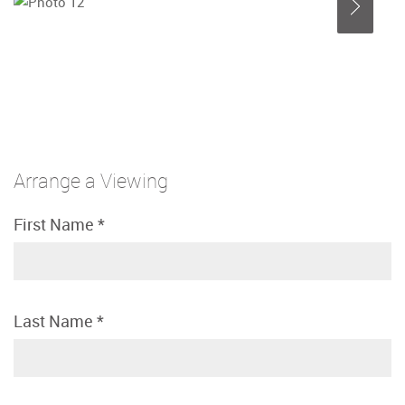
Arrange a Viewing
First Name
*
Last Name
*