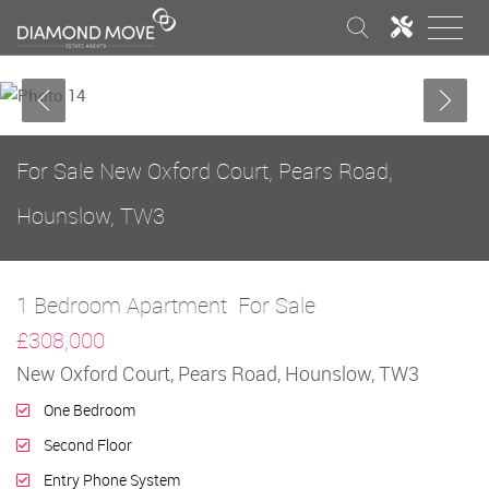
For Sale
New Oxford Court, Pears Road,
Hounslow, TW3
1 Bedroom Apartment
For Sale
£308,000
New Oxford Court, Pears Road, Hounslow, TW3
One Bedroom
Second Floor
Entry Phone System