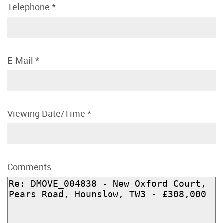
Telephone
*
E-Mail
*
Viewing Date/Time
*
Comments