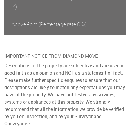
%)
Above £om
(Percentage rate
0
%)
IMPORTANT NOTICE FROM DIAMOND MOVE
Descriptions of the property are subjective and are used in
good faith as an opinion and NOT as a statement of fact.
Please make further specific enquires to ensure that our
descriptions are likely to match any expectations you may
have of the property. We have not tested any services,
systems or appliances at this property. We strongly
recommend that all the information we provide be verified
by you on inspection, and by your Surveyor and
Conveyancer.