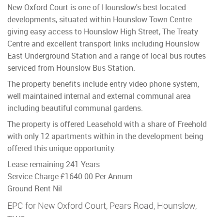
New Oxford Court is one of Hounslow's best-located
developments, situated within Hounslow Town Centre
giving easy access to Hounslow High Street, The Treaty
Centre and excellent transport links including Hounslow
East Underground Station and a range of local bus routes
serviced from Hounslow Bus Station.
The property benefits include entry video phone system,
well maintained internal and external communal area
including beautiful communal gardens.
The property is offered Leasehold with a share of Freehold
with only 12 apartments within in the development being
offered this unique opportunity.
Lease remaining 241 Years
Service Charge £1640.00 Per Annum
Ground Rent Nil
EPC for New Oxford Court, Pears Road, Hounslow,