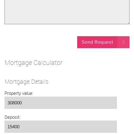
Send Request
Mortgage Calculator
Mortgage Details
Property value:
Deposit: