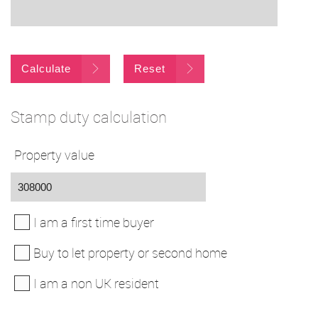
Calculate
Reset
Stamp duty calculation
Property value
I am a first time buyer
Buy to let property or second home
I am a non UK resident