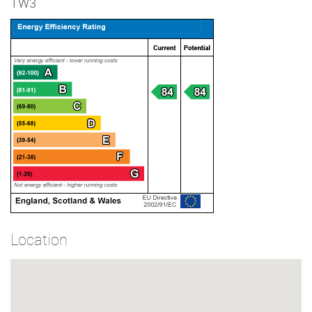
TW3
Location